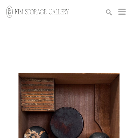
Search by keyword, artist name, artwork title or exhibition
SEARCH