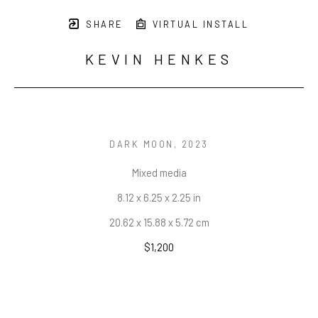
SHARE
VIRTUAL INSTALL
KEVIN HENKES
DARK MOON
, 2023
Mixed media
8.12 x 6.25 x 2.25 in
20.62 x 15.88 x 5.72 cm
$1,200
INQUIRE