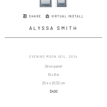
SHARE
VIRTUAL INSTALL
ALYSSA SMITH
EVENING MOON VEIL
, 2024
Oil on panel
10 x 8 in
25.4 x 20.32 cm
$400