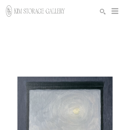
Search by keyword, artist name, artwork title or exhibition
SEARCH