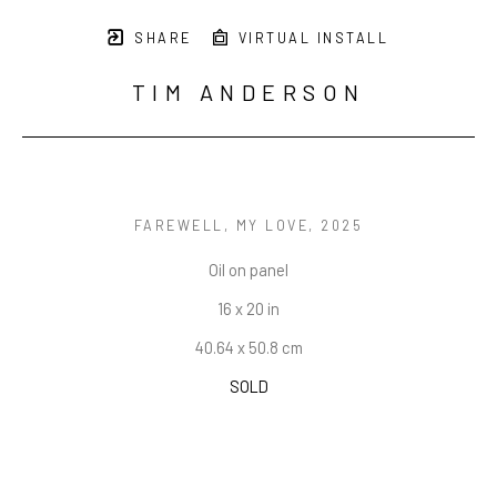
SHARE
VIRTUAL INSTALL
TIM ANDERSON
FAREWELL, MY LOVE
, 2025
Oil on panel
16 x 20 in
40.64 x 50.8 cm
SOLD
INQUIRE