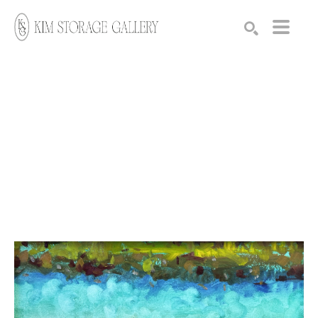
Search by keyword, artist name, artwork title or exhibition
SEARCH