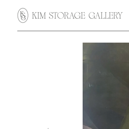
Search by keyword, artist name, artwork title or exhibition