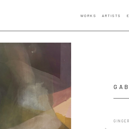
WORKS
ARTISTS
GAB
GINGE