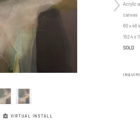
Acrylic 
canvas
60 x 46 i
152.4 x 
SOLD
INQUIR
VIRTUAL INSTALL