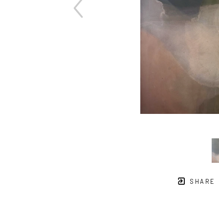
SHARE