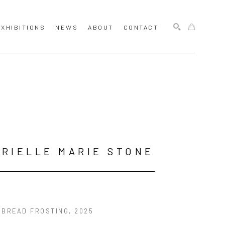
EXHIBITIONS
NEWS
ABOUT
CONTACT
SEARCH
RIELLE MARIE STONE
RBREAD FROSTING
, 2025