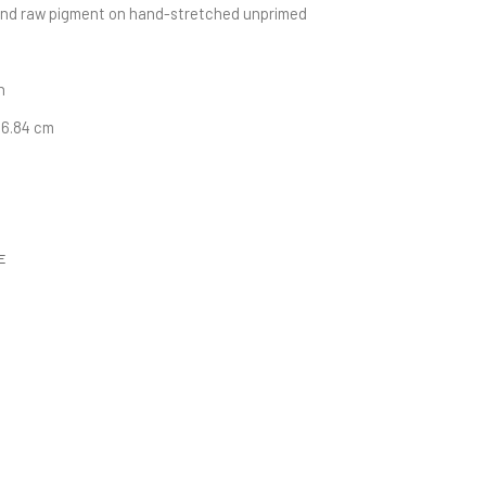
and raw pigment on hand-stretched unprimed 
n
116.84 cm
E