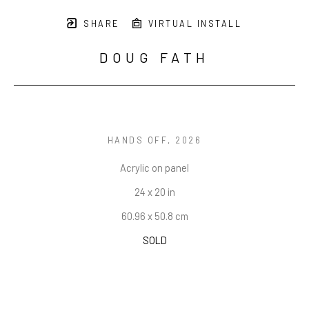
SHARE
VIRTUAL INSTALL
DOUG FATH
HANDS OFF
, 2026
Acrylic on panel
24 x 20 in
60.96 x 50.8 cm
SOLD
INQUIRE