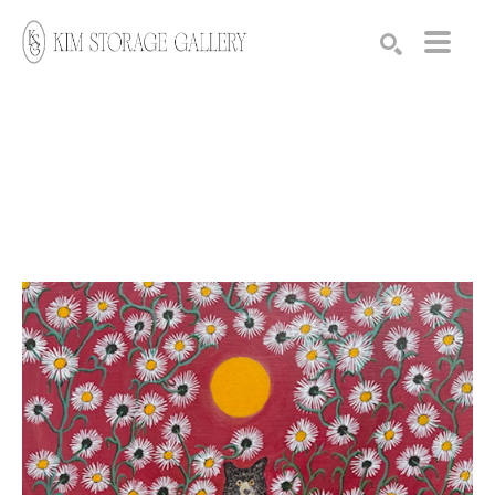
Search by keyword, artist name, artwork title or exhibition
SEARCH