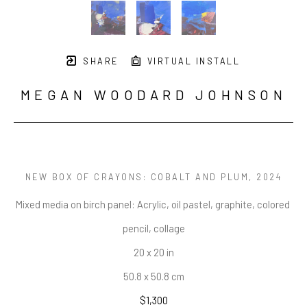
SHARE
VIRTUAL INSTALL
MEGAN WOODARD JOHNSON
NEW BOX OF CRAYONS: COBALT AND PLUM
, 2024
Mixed media on birch panel: Acrylic, oil pastel, graphite, colored 
pencil, collage
20 x 20 in
50.8 x 50.8 cm
$1,300