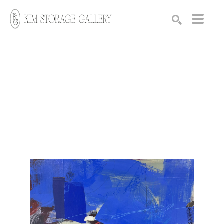
Search by keyword, artist name, artwork title or exhibition
SEARCH