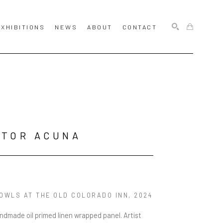
EXHIBITIONS
NEWS
ABOUT
CONTACT
SEARCH
CTOR ACUNA
 OWLS AT THE OLD COLORADO INN
, 2024
andmade oil primed linen wrapped panel. Artist 