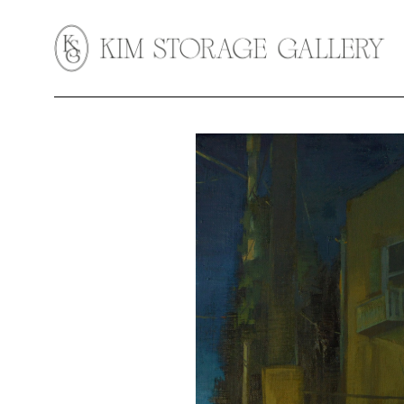
Search by keyword, artist name, artwork title or exhibition