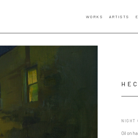
WORKS
ARTISTS
HE
NIGHT
Oil on h