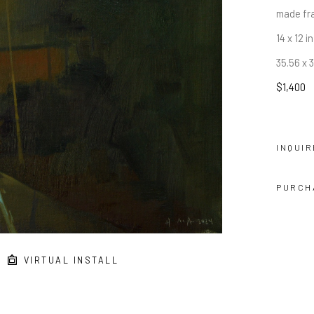
made fr
14 x 12 in
35.56 x 
$1,400
INQUIR
PURCH
VIRTUAL INSTALL