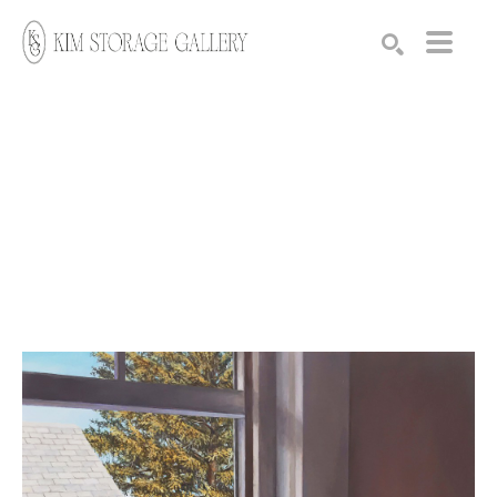
Search by keyword, artist name, artwork title or exhibition
SEARCH