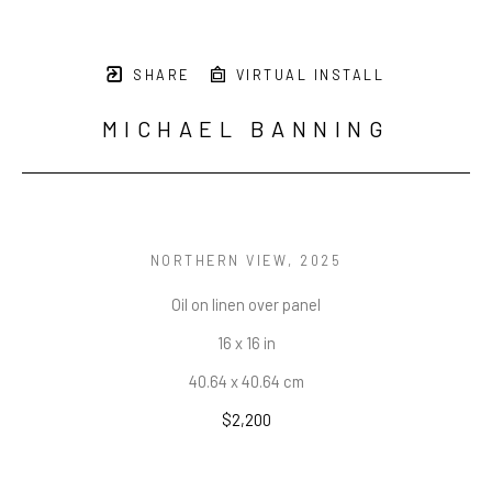
SHARE
VIRTUAL INSTALL
MICHAEL BANNING
NORTHERN VIEW
, 2025
Oil on linen over panel
16 x 16 in
40.64 x 40.64 cm
$2,200