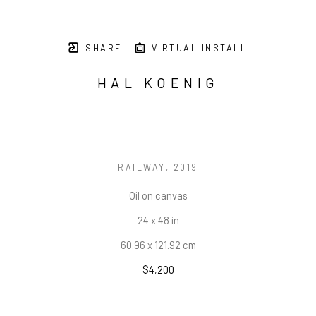
SHARE
VIRTUAL INSTALL
HAL KOENIG
RAILWAY
, 2019
Oil on canvas
24 x 48 in
60.96 x 121.92 cm
$4,200