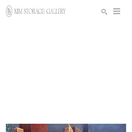
Search by keyword, artist name, artwork title or exhibition
SEARCH