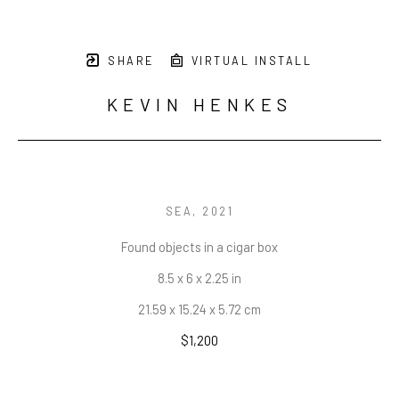
SHARE
VIRTUAL INSTALL
KEVIN HENKES
SEA
, 2021
Found objects in a cigar box
8.5 x 6 x 2.25 in
21.59 x 15.24 x 5.72 cm
$1,200