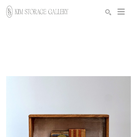
Search by keyword, artist name, artwork title or exhibition
SEARCH