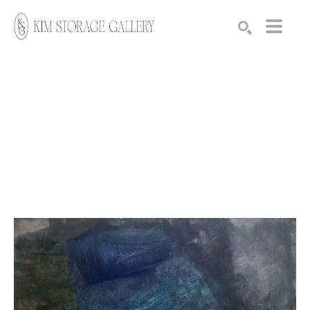
Search by keyword, artist name, artwork title or exhibition
SEARCH