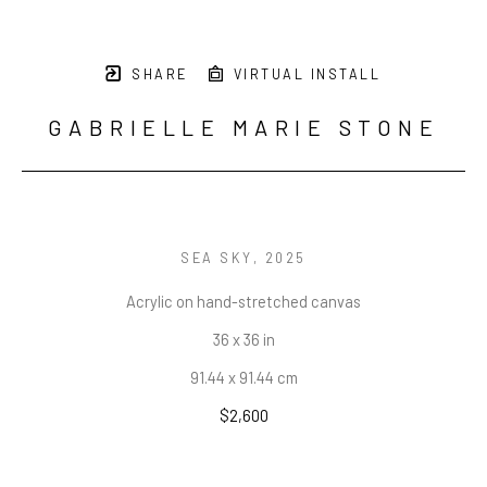
SHARE
VIRTUAL INSTALL
GABRIELLE MARIE STONE
SEA SKY
, 2025
Acrylic on hand-stretched canvas
36 x 36 in
91.44 x 91.44 cm
$2,600