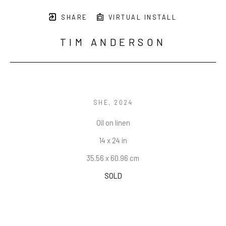
SHARE
VIRTUAL INSTALL
TIM ANDERSON
SHE
, 2024
Oil on linen
14 x 24 in
35.56 x 60.96 cm
SOLD
INQUIRE