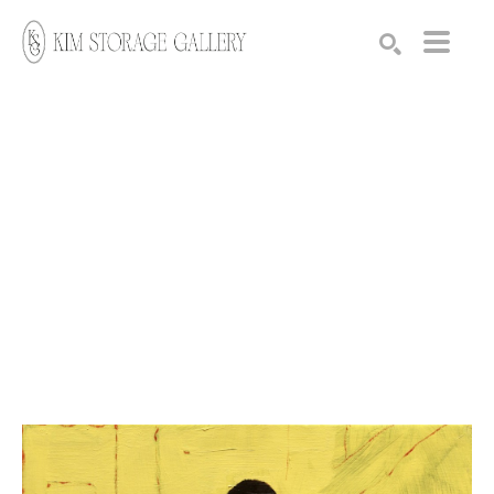
Search by keyword, artist name, artwork title or exhibition
SEARCH