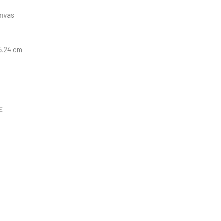
anvas
15.24 cm
E