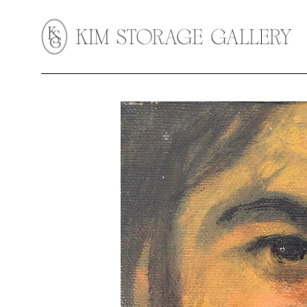
Search by keyword, artist name, artwork title or exhibition