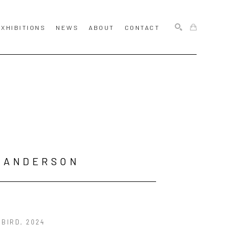
EXHIBITIONS
NEWS
ABOUT
CONTACT
SEARCH
 ANDERSON
 BIRD
, 2024