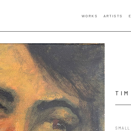
WORKS
ARTISTS
TIM
SMALL