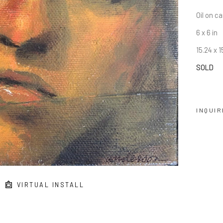
Oil on c
6 x 6 in
15.24 x 
SOLD
INQUIR
VIRTUAL INSTALL