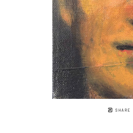
SHARE