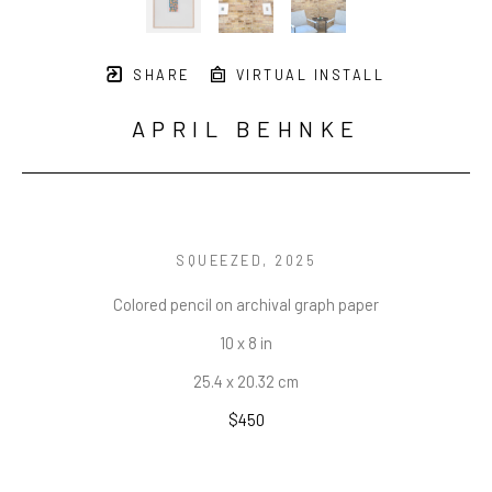
SHARE
VIRTUAL INSTALL
APRIL BEHNKE
SQUEEZED
, 2025
Colored pencil on archival graph paper
10 x 8 in
25.4 x 20.32 cm
$450