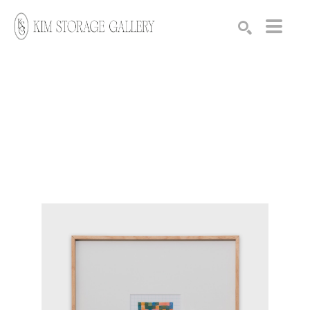
Search by keyword, artist name, artwork title or exhibition
SEARCH