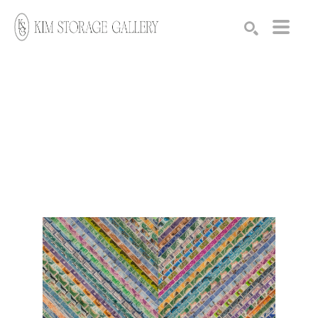
Search by keyword, artist name, artwork title or exhibition
SEARCH