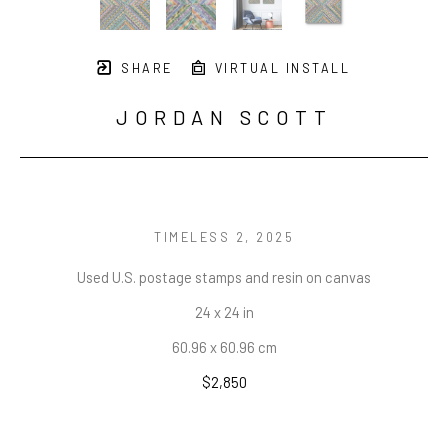
SHARE
VIRTUAL INSTALL
JORDAN SCOTT
TIMELESS 2
, 2025
Used U.S. postage stamps and resin on canvas
24 x 24 in
60.96 x 60.96 cm
$2,850