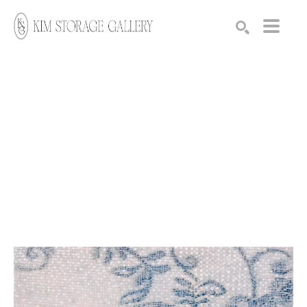
Search by keyword, artist name, artwork title or exhibition
SEARCH