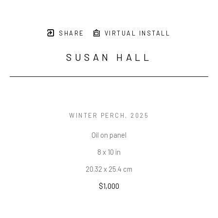
SHARE
VIRTUAL INSTALL
SUSAN HALL
WINTER PERCH
, 2025
Oil on panel
8 x 10 in
20.32 x 25.4 cm
$1,000