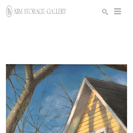
Search by keyword, artist name, artwork title or exhibition
SEARCH