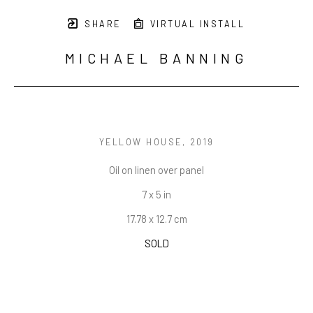
SHARE
VIRTUAL INSTALL
MICHAEL BANNING
YELLOW HOUSE
, 2019
Oil on linen over panel
7 x 5 in
17.78 x 12.7 cm
SOLD
INQUIRE