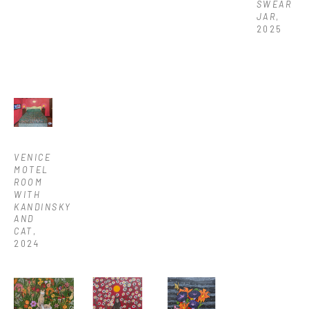
SWEAR 
JAR
, 
2025
VENICE 
MOTEL 
ROOM 
WITH 
KANDINSKY 
AND 
CAT
, 
2024