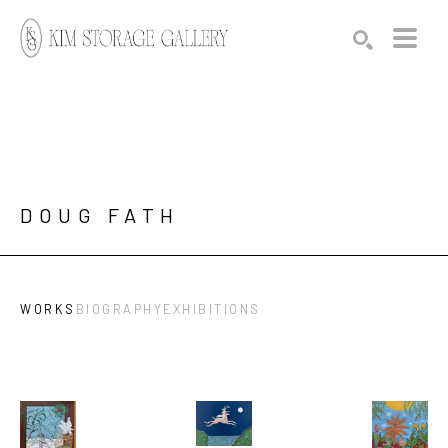
Search by keyword, artist name, artwork title or exhibition
SEARCH
DOUG FATH
WORKS
BIOGRAPHY
EXHIBITIONS