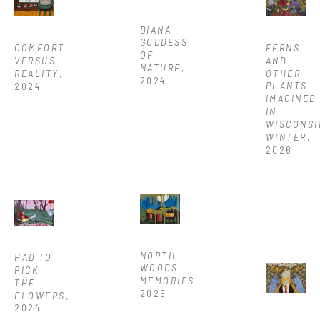
DIANA 
GODDESS 
FERNS 
COMFORT 
OF 
AND 
VERSUS 
NATURE
, 
OTHER 
REALITY
, 
2024
PLANTS 
2024
IMAGINED 
IN 
WISCONSI
WINTER
, 
2026
NORTH 
HAD TO 
WOODS 
PICK 
MEMORIES
, 
THE 
2025
FLOWERS
, 
2024