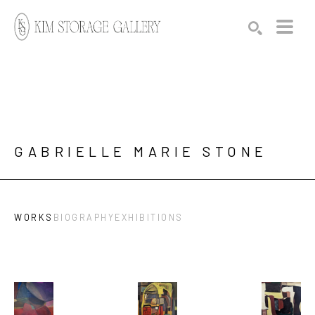
Search by keyword, artist name, artwork title or exhibition
SEARCH
GABRIELLE MARIE STONE
WORKS
BIOGRAPHY
EXHIBITIONS