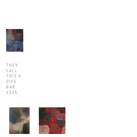
THEY 
CALL 
THIS A 
DIVE 
BAR
, 
2025