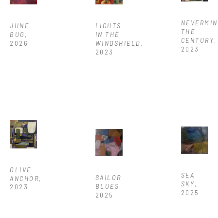
NEVERMIN
JUNE 
LIGHTS 
THE 
BUG
, 
IN THE 
CENTURY
, 
2026
WINDSHIELD
, 
2023
2023
OLIVE 
SEA 
SAILOR 
ANCHOR
, 
SKY
, 
BLUES
, 
2023
2025
2025