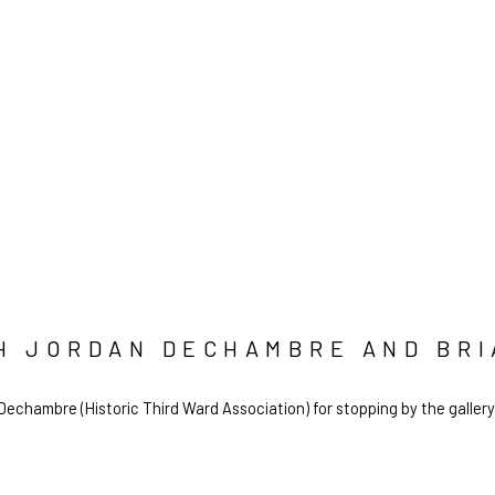
TH JORDAN DECHAMBRE AND BR
echambre (Historic Third Ward Association) for stopping by the gallery