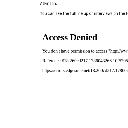
Atkinson.
You can see the full line up of interviews on the