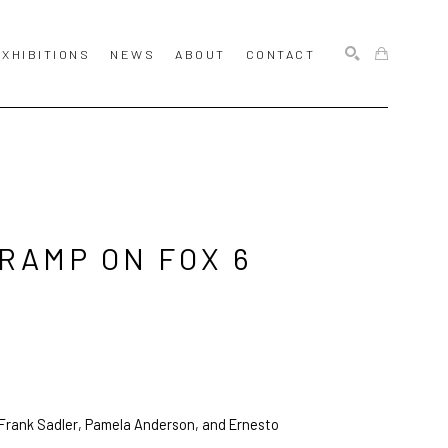
EXHIBITIONS
NEWS
ABOUT
CONTACT
SEARCH
RAMP ON FOX 6 
 Frank Sadler, Pamela Anderson, and Ernesto