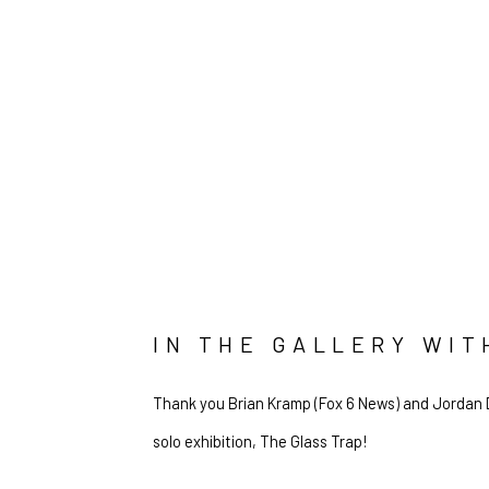
IN THE GALLERY WI
Thank you Brian Kramp (Fox 6 News) and Jordan D
solo exhibition, The Glass Trap!