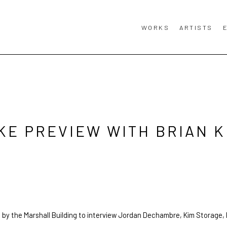
WORKS
ARTISTS
KE PREVIEW WITH BRIAN K
 by the Marshall Building to interview Jordan Dechambre, Kim Storage,