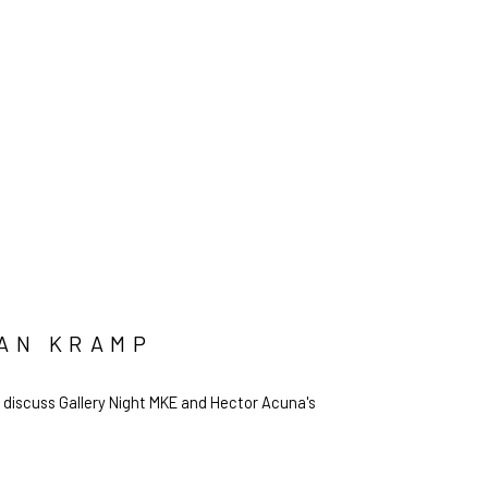
IAN KRAMP
 discuss Gallery Night MKE and Hector Acuna's