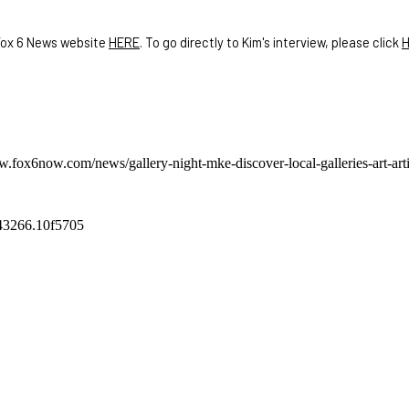
 Fox 6 News website
HERE
. To go directly to Kim's interview, please click