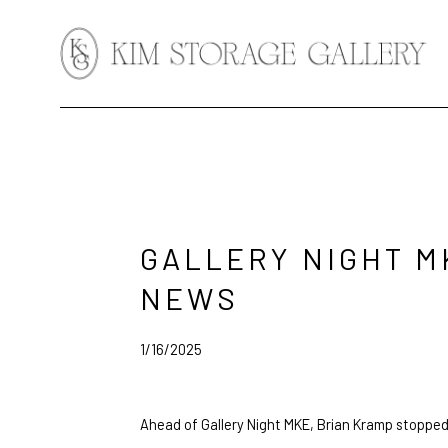
Search by keyword, artist name, artwork title or exhibition
GALLERY NIGHT M
NEWS
1/16/2025
Ahead of Gallery Night MKE, Brian Kramp stopped