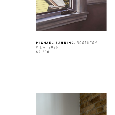
MICHAEL BANNING
, NORTHERN 
VIEW
, 2025
$2,200