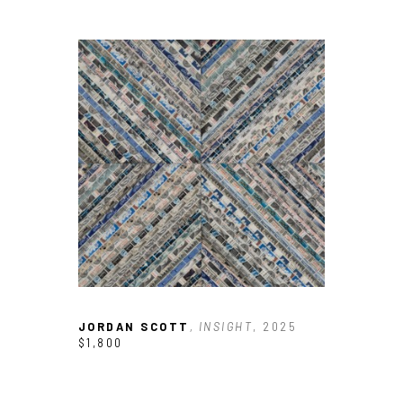
JORDAN SCOTT
, INSIGHT
, 2025
$1,800