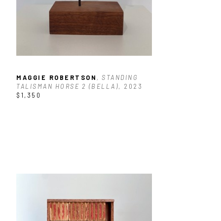
MAGGIE ROBERTSON
, STANDING 
TALISMAN HORSE 2 (BELLA)
, 2023
$1,350