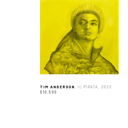
TIM ANDERSON
, IL PIRATA
, 2023
$10,500