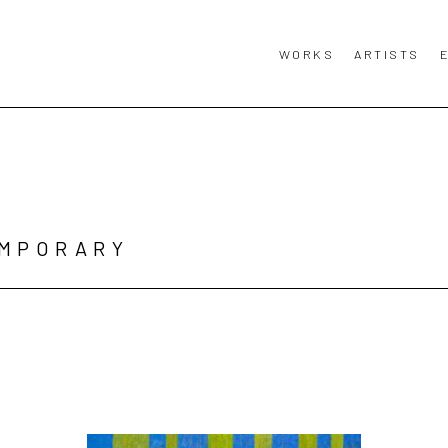
WORKS
ARTISTS
MPORARY 