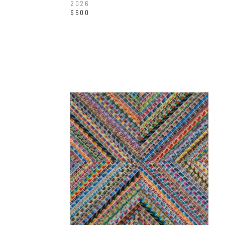
2026
$500