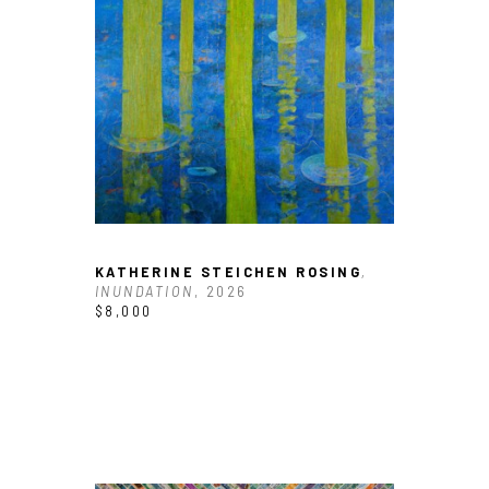
KATHERINE STEICHEN ROSING
, 
INUNDATION
, 2026
$8,000