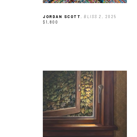
JORDAN SCOTT
, BLISS 2
, 2025
$1,800