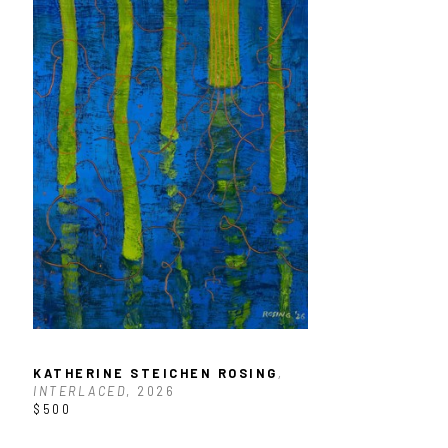
KATHERINE STEICHEN ROSING
, 
INTERLACED
, 2026
$500