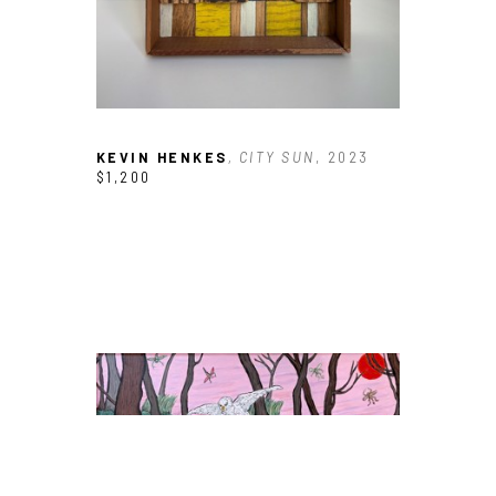
KEVIN HENKES
, CITY SUN
, 2023
$1,200