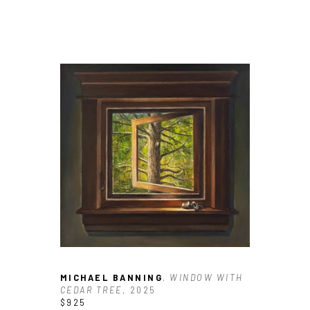
MICHAEL BANNING
, WINDOW WITH 
CEDAR TREE
, 2025
$925