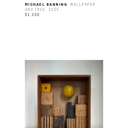
MICHAEL BANNING
, WALLPAPER 
AND TREE
, 2025
$2,200