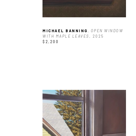
MICHAEL BANNING
, OPEN WINDOW 
WITH MAPLE LEAVES
, 2025
$2,200