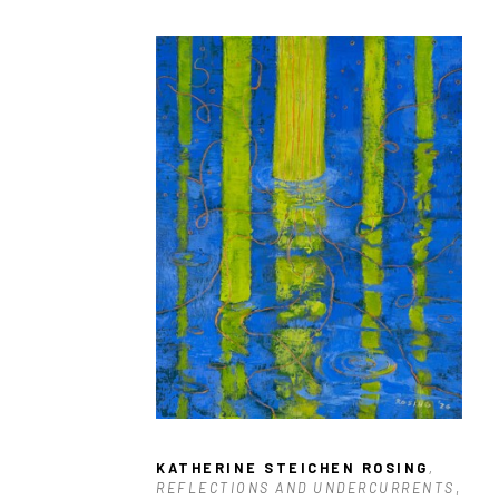
KATHERINE STEICHEN ROSING
, 
REFLECTIONS AND UNDERCURRENTS
, 