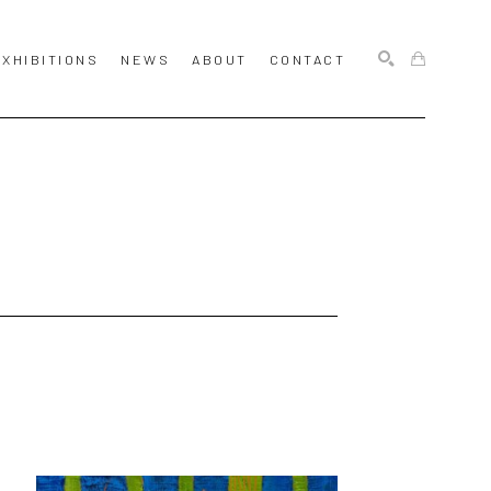
EXHIBITIONS
NEWS
ABOUT
CONTACT
SEARCH