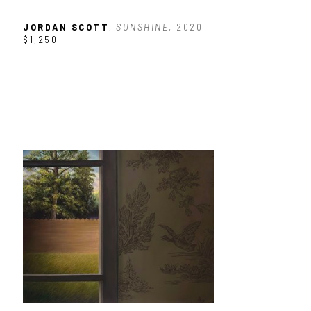
JORDAN SCOTT
, SUNSHINE
, 2020
$1,250