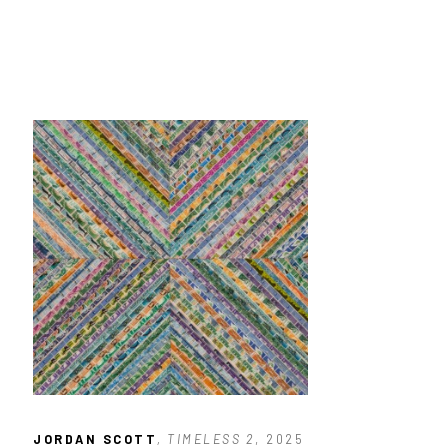
JORDAN SCOTT
, TIMELESS 2
, 2025