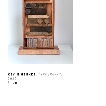
KEVIN HENKES
, TYPOGRAPHY
, 
2022
$1,200