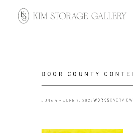
Search by keyword, artist name, artwork title or exhibition
DOOR COUNTY CONTE
WORKS
OVERVIEW
JUNE 4 - JUNE 7, 2026