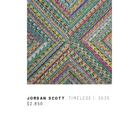
JORDAN SCOTT
, TIMELESS 1
, 2025
$2,850