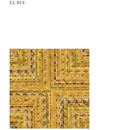
$2,850