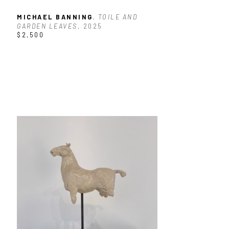
MICHAEL BANNING
, TOILE AND 
GARDEN LEAVES
, 2025
$2,500