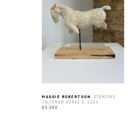
MAGGIE ROBERTSON
, STANDING 
TALISMAN HORSE 5
, 2024
$3,000