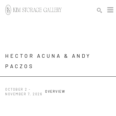
Search by keyword, artist name, artwork title or exhibition
SEARCH
HECTOR ACUNA & ANDY 
PACZOS
OCTOBER 2 -
OVERVIEW
NOVEMBER 7, 2026