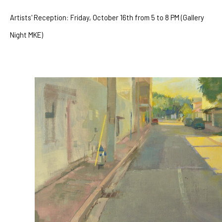
Artists' Reception: Friday, October 16th from 5 to 8 PM (Gallery 
Night MKE)