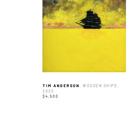
TIM ANDERSON
, WOODEN SHIPS
, 
2025
$4,500