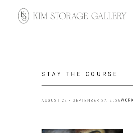
Search by keyword, artist name, artwork title or exhibition
STAY THE COURSE
WOR
AUGUST 22 - SEPTEMBER 27, 2025