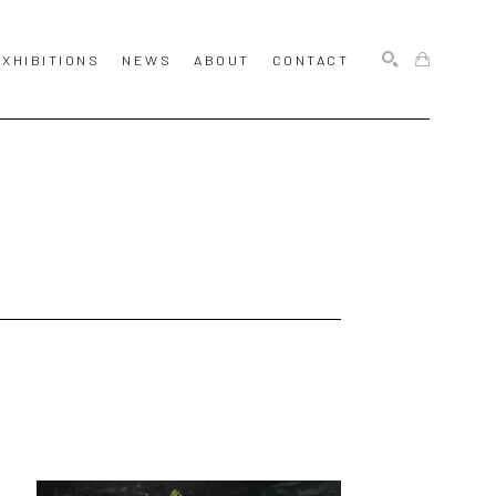
EXHIBITIONS
NEWS
ABOUT
CONTACT
SEARCH