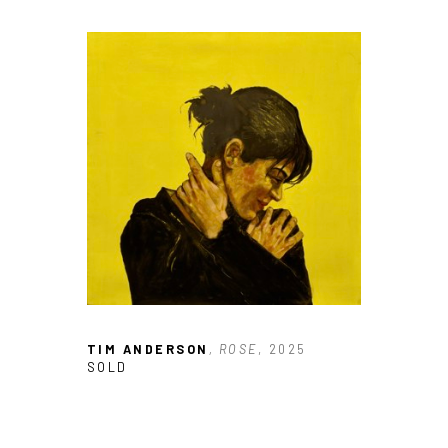
TIM ANDERSON
, ROSE
, 2025
SOLD