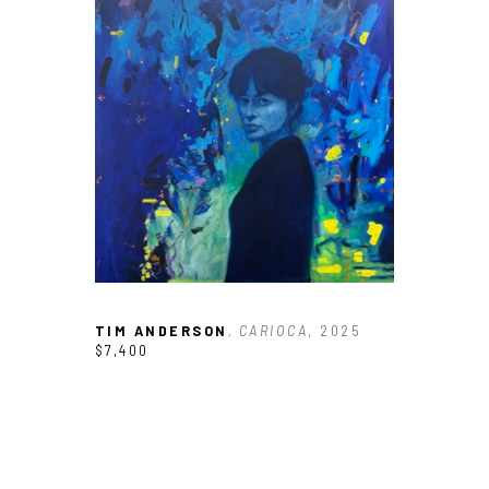
TIM ANDERSON
, CARIOCA
, 2025
$7,400