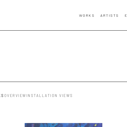
WORKS
ARTISTS
KS
OVERVIEW
INSTALLATION VIEWS