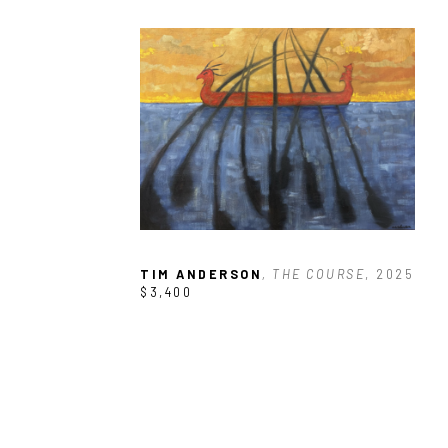
TIM ANDERSON
, THE COURSE
, 2025
$3,400