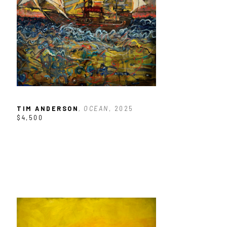
TIM ANDERSON
, OCEAN
, 2025
$4,500