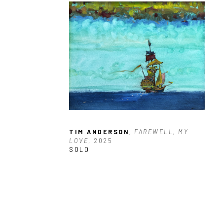
TIM ANDERSON
, FAREWELL, MY 
LOVE
, 2025
SOLD