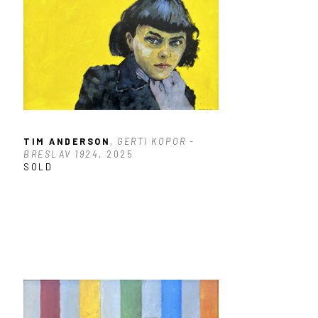
TIM ANDERSON
, GERTI KOPOR - 
BRESLAV 1924
, 2025
SOLD