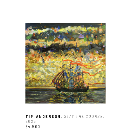
TIM ANDERSON
, STAY THE COURSE
, 
2025
$4,500