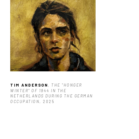
TIM ANDERSON
, THE "HONGER 
WINTER" OF 1944 IN THE 
NETHERLANDS DURING THE GERMAN 
OCCUPATION
, 2025
$1,900