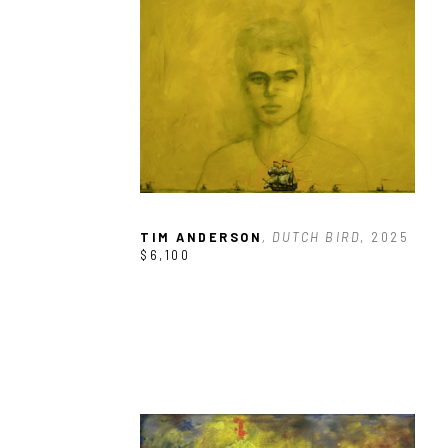
TIM ANDERSON
, DUTCH BIRD
, 2025
$6,100