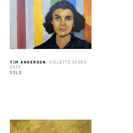
TIM ANDERSON
, VIOLETTE SZABO
, 
2025
SOLD