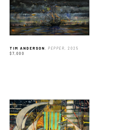
TIM ANDERSON
, PEPPER
, 2025
$7,000