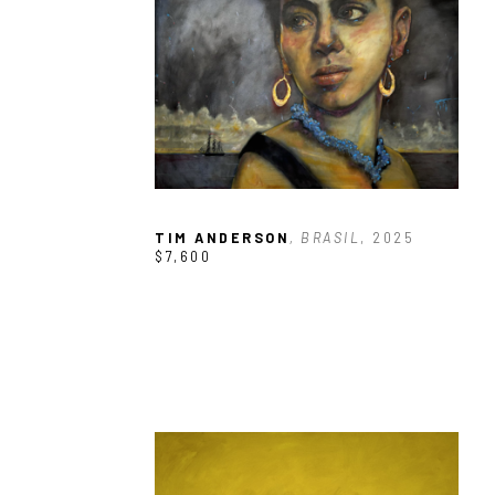
TIM ANDERSON
, BRASIL
, 2025
$7,600