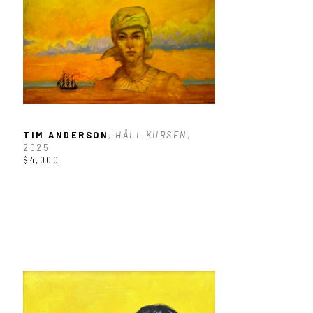
TIM ANDERSON
, HÅLL KURSEN
, 
2025
$4,000