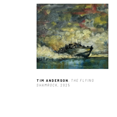
TIM ANDERSON
, THE FLYING 
SHAMROCK
, 2025
$1,900